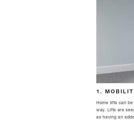
1. MOBILI
Home lifts can be 
way. Lifts are see
as having an add