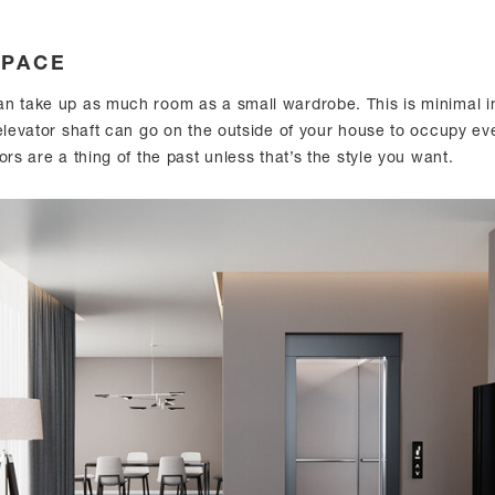
SPACE
n take up as much room as a small wardrobe. This is minimal i
 elevator shaft can go on the outside of your house to occupy ev
ors are a thing of the past unless that’s the style you want.