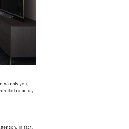
ed so only you,
ntrolled remotely
tention. In fact,