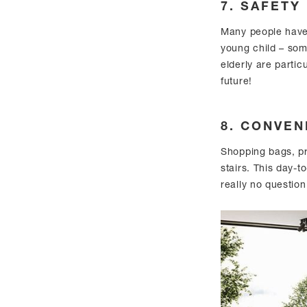
7. SAFETY
Many people have
young child – som
elderly are particu
future!
8. CONVEN
Shopping bags, pr
stairs. This day-t
really no question