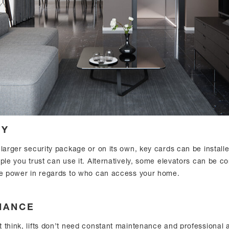
TY
 larger security package or on its own, key cards can be install
ple you trust can use it. Alternatively, some elevators can be co
he power in regards to who can access your home.
NANCE
think, lifts don’t need constant maintenance and professional at