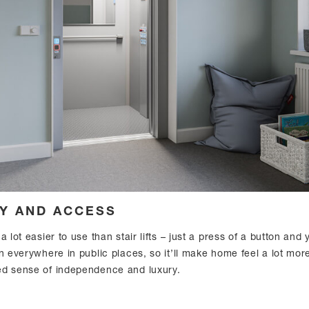
TY AND ACCESS
a lot easier to use than stair lifts – just a press of a button and
n everywhere in public places, so it’ll make home feel a lot mor
ed sense of independence and luxury.