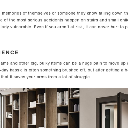
 memories of themselves or someone they know falling down the
e of the most serious accidents happen on stairs and small chi
larly vulnerable. Even if you aren’t at risk, it can never hurt to 
IENCE
ams and other big, bulky items can be a huge pain to move up
o-day hassle is often something brushed off, but after getting a ho
 that it saves your arms from a lot of struggle.