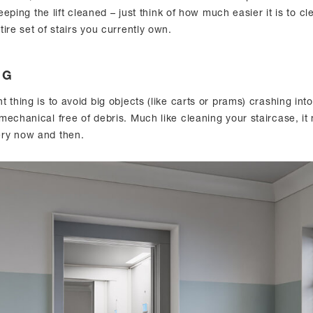
keeping the lift cleaned – just think of how much easier it is to cl
ire set of stairs you currently own.
NG
 thing is to avoid big objects (like carts or prams) crashing int
mechanical free of debris. Much like cleaning your staircase, it
ry now and then.