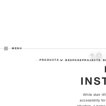
MENU
10
PRODUCTS
BESPOKE
PROJECTS
B
INS
While stair li
accessibility f