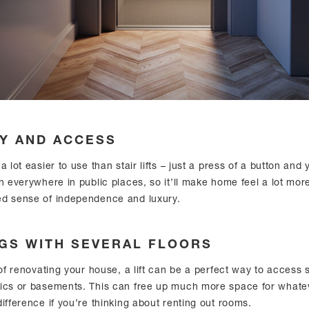
TY AND ACCESS
a lot easier to use than stair lifts – just a press of a button and
n everywhere in public places, so it’ll make home feel a lot mor
ed sense of independence and luxury.
NGS WITH SEVERAL FLOORS
 of renovating your house, a lift can be a perfect way to access 
tics or basements. This can free up much more space for what
ifference if you’re thinking about renting out rooms.