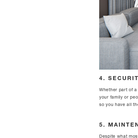
4. SECURI
Whether part of a
your family or peo
so you have all t
5. MAINTE
Despite what most 