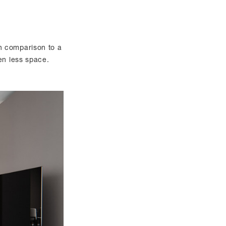
n comparison to a
en less space.