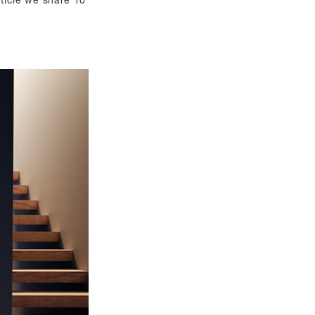
article we share 10