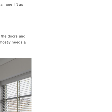
ean one lift as
o the doors and
 mostly needs a