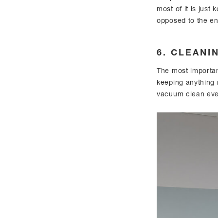
most of it is just 
opposed to the ent
6. CLEANI
The most important
keeping anything 
vacuum clean eve