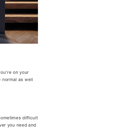
 you’re on your
e normal as well
sometimes difficult
ever you need and