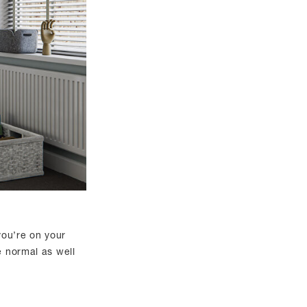
 you’re on your
e normal as well