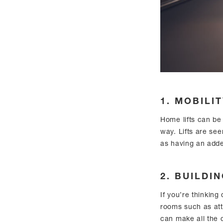
1. MOBILI
Home lifts can be 
way. Lifts are see
as having an add
2. BUILDI
If you’re thinking
rooms such as at
can make all the d