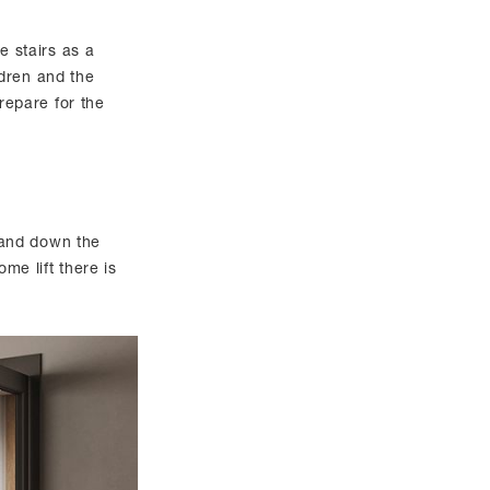
 stairs as a
ldren and the
prepare for the
 and down the
me lift there is