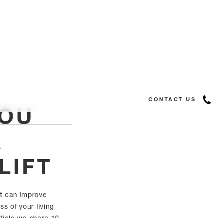
CONTACT US
YOU
R
LIFT
ift can improve
s of your living