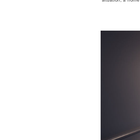
situation, a home 