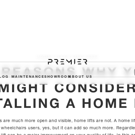
HOME LIFTS I MAY 2020
 REASONS WHY 
LOG
MAINTENANCE
SHOWROOM
ABOUT US
MIGHT CONSIDE
TALLING A HOME 
fts are much more open and visible, home lifts are not. A home l
or wheelchairs users, yes, but it can add so much more. Regardles