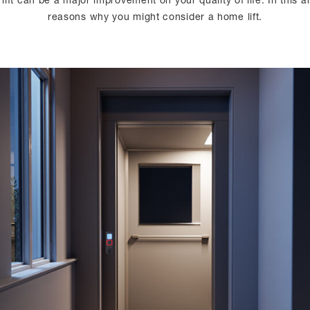
lift can be a major improvement on your quality of life. In this 
reasons why you might consider a home lift.