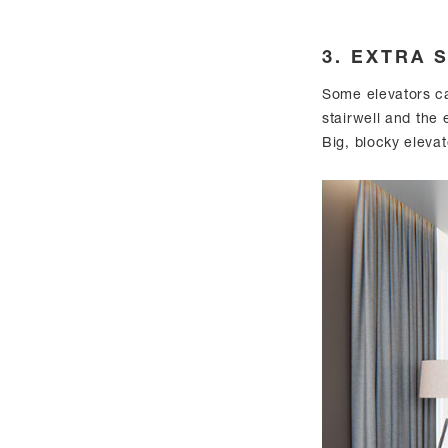
3. EXTRA 
Some elevators ca
stairwell and the
Big, blocky elevat