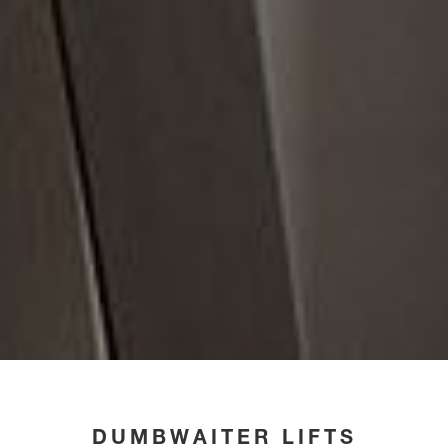
DUMBWAITER LIFTS