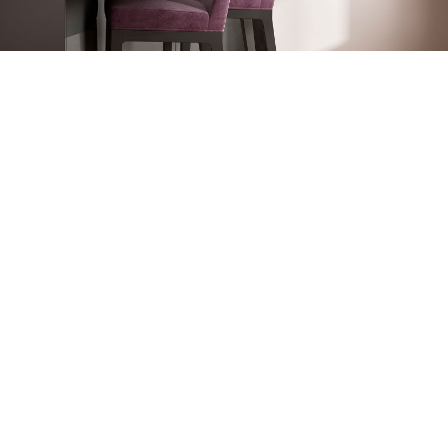
OUR STRENGTHS
In recent years we have become a market leader by
focusing on high-tech, on quality and by many other
reasons:· Quality seal along DIN EN ISO 9001:2008
· Custom-made solutions
· Environment-friendly production
· Corrosion protection by fire galvanizations
· Quick and easy installation (with installation manual)
· Installation in existing buildings possible
· Easy operation and very user-friendly
· Low need of current
· Low noise level