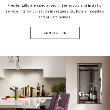
Premier Lifts are specialised in the supply and install of
service lifts for utilisation in restaurants, hotels, hospitals
and private homes.
CONTACT US