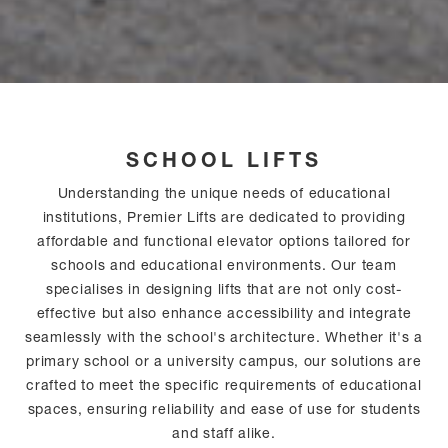
SCHOOL LIFTS
Understanding the unique needs of educational
institutions, Premier Lifts are dedicated to providing
affordable and functional elevator options tailored for
schools and educational environments. Our team
specialises in designing lifts that are not only cost-
effective but also enhance accessibility and integrate
seamlessly with the school's architecture. Whether it's a
primary school or a university campus, our solutions are
crafted to meet the specific requirements of educational
spaces, ensuring reliability and ease of use for students
and staff alike.