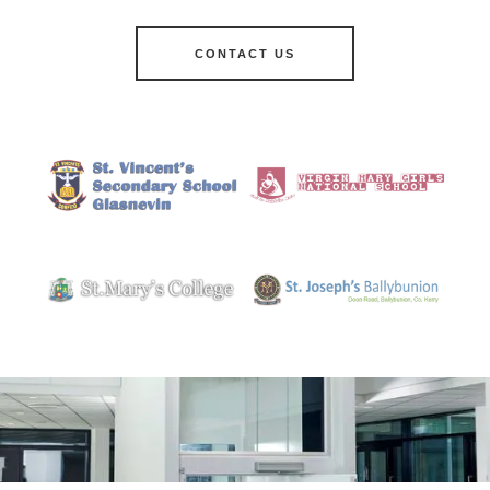
CONTACT US