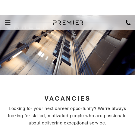
CAREERS
VACANCIES
Looking for your next career opportunity? We're always
looking for skilled, motivated people who are passionate
about delivering exceptional service.