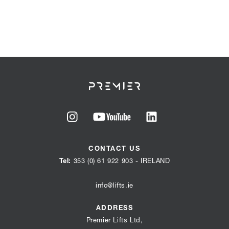
Go
Go
Go
to
to
to
CONTACT US
our
our
our
Tel:
353 (0) 61 922 903
- IRELAND
instagram
youtube
linkedin
page
page
info@lifts.ie
page
ADDRESS
Premier Lifts Ltd,