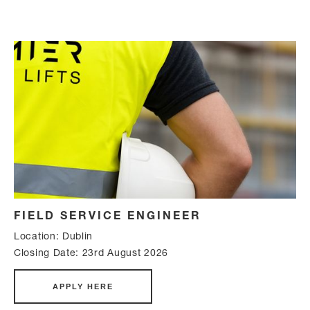
FIELD SERVICE ENGINEER
Location: Dublin
Closing Date: 23rd August 2026
APPLY HERE