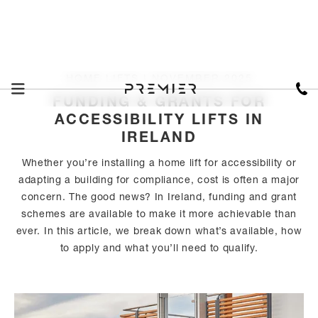
HOME LIFTS I NOVEMBER 2025
FUNDING & GRANTS FOR
ACCESSIBILITY LIFTS IN
IRELAND
Whether you’re installing a home lift for accessibility or
adapting a building for compliance, cost is often a major
concern. The good news? In Ireland, funding and grant
schemes are available to make it more achievable than
ever. In this article, we break down what’s available, how
to apply and what you’ll need to qualify.