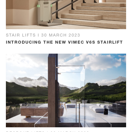
STAIR LIFTS I 30 MARCH 2023
INTRODUCING THE NEW VIMEC V6S STAIRLIFT