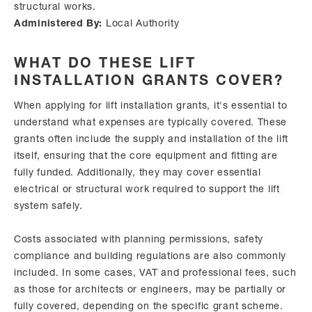
structural works.
Administered By:
Local Authority
WHAT DO THESE LIFT
INSTALLATION GRANTS COVER?
When applying for lift installation grants, it's essential to
understand what expenses are typically covered. These
grants often include the supply and installation of the lift
itself, ensuring that the core equipment and fitting are
fully funded. Additionally, they may cover essential
electrical or structural work required to support the lift
system safely.
Costs associated with planning permissions, safety
compliance and building regulations are also commonly
included. In some cases, VAT and professional fees, such
as those for architects or engineers, may be partially or
fully covered, depending on the specific grant scheme.