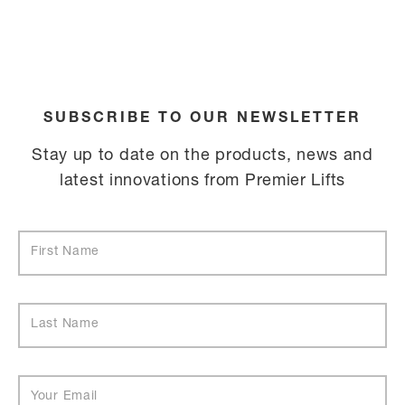
SUBSCRIBE TO OUR NEWSLETTER
Stay up to date on the products, news and
latest innovations from Premier Lifts