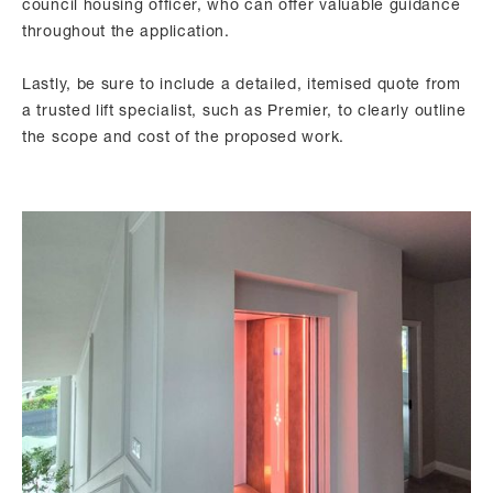
council housing officer, who can offer valuable guidance
throughout the application.
Lastly, be sure to include a detailed, itemised quote from
a trusted lift specialist, such as Premier, to clearly outline
the scope and cost of the proposed work.