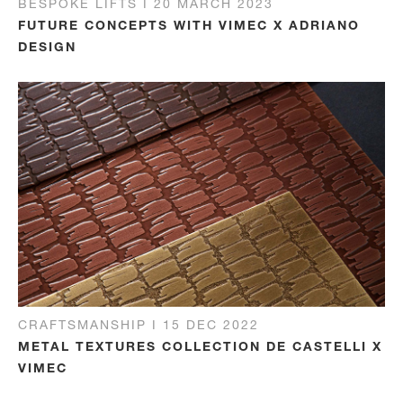
BESPOKE LIFTS I 20 MARCH 2023
FUTURE CONCEPTS WITH VIMEC X ADRIANO
DESIGN
CRAFTSMANSHIP I 15 DEC 2022
METAL TEXTURES COLLECTION DE CASTELLI X
VIMEC