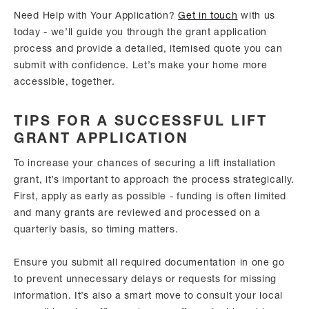
Need Help with Your Application?
Get in touch
with us
today - we’ll guide you through the grant application
process and provide a detailed, itemised quote you can
submit with confidence. Let’s make your home more
accessible, together.
TIPS FOR A SUCCESSFUL LIFT
GRANT APPLICATION
To increase your chances of securing a lift installation
grant, it’s important to approach the process strategically.
First, apply as early as possible - funding is often limited
and many grants are reviewed and processed on a
quarterly basis, so timing matters.
Ensure you submit all required documentation in one go
to prevent unnecessary delays or requests for missing
information. It’s also a smart move to consult your local