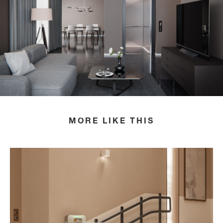
HOME
LIFT COLLECTION
MORE LIKE THIS