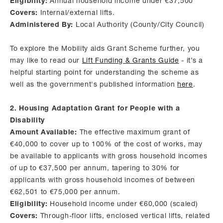
Eligibility:
Annual household income under €37,500
Covers:
Internal/external lifts.
Administered By:
Local Authority (County/City Council)
To explore the Mobility aids Grant Scheme further, you
may like to read our
Lift Funding & Grants Guide
- it’s a
helpful starting point for understanding the scheme as
well as the government's published information
here
.
2. Housing Adaptation Grant for People with a
Disability
Amount Available:
The effective maximum grant of
€40,000 to cover up to 100% of the cost of works, may
be available to applicants with gross household incomes
of up to €37,500 per annum, tapering to 30% for
applicants with gross household incomes of between
€62,501 to €75,000 per annum.
Eligibility:
Household income under €60,000 (scaled)
Covers:
Through-floor lifts, enclosed vertical lifts, related