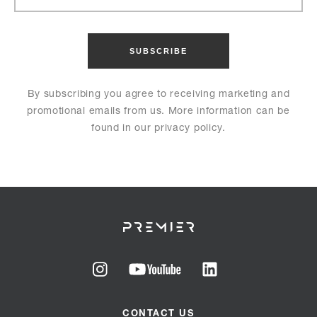
By subscribing you agree to receiving marketing and
promotional emails from us. More information can be
found in our privacy policy.
Go
Go
Go
to
to
to
CONTACT US