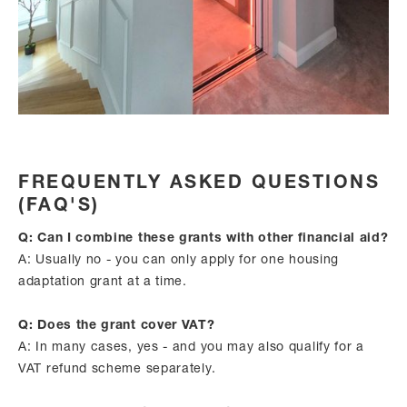
FREQUENTLY ASKED QUESTIONS
(FAQ'S)
Q: Can I combine these grants with other financial aid?
A: Usually no - you can only apply for one housing
adaptation grant at a time.
Q: Does the grant cover VAT?
A: In many cases, yes - and you may also qualify for a
VAT refund scheme separately.