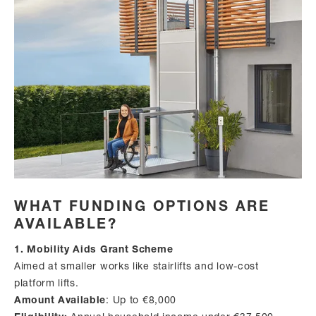
WHAT FUNDING OPTIONS ARE
AVAILABLE?
1. Mobility Aids Grant Scheme
Aimed at smaller works like stairlifts and low-cost
platform lifts.
Amount Available
: Up to €8,000