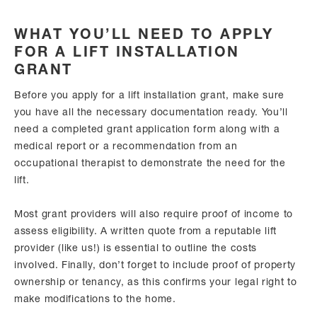
WHAT YOU’LL NEED TO APPLY
FOR A LIFT INSTALLATION
GRANT
Before you apply for a lift installation grant, make sure
you have all the necessary documentation ready. You’ll
need a completed grant application form along with a
medical report or a recommendation from an
occupational therapist to demonstrate the need for the
lift.
Most grant providers will also require proof of income to
assess eligibility. A written quote from a reputable lift
provider (like us!) is essential to outline the costs
involved. Finally, don’t forget to include proof of property
ownership or tenancy, as this confirms your legal right to
make modifications to the home.