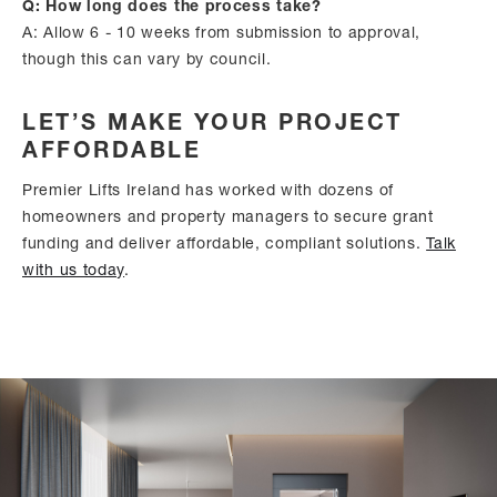
Q: How long does the process take?
A: Allow 6 - 10 weeks from submission to approval,
though this can vary by council.
LET’S MAKE YOUR PROJECT
AFFORDABLE
Premier Lifts Ireland has worked with dozens of
homeowners and property managers to secure grant
funding and deliver affordable, compliant solutions.
Talk
with us today
.