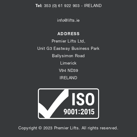
our
our
our
Tel:
353 (0) 61 922 903
- IRELAND
instagram
youtube
linkedin
page
page
info@lifts.ie
page
ADDRESS
Premier Lifts Ltd,
Unit G3 Eastway Business Park
Ballysimon Road
Limerick
V94 ND39
IRELAND
Copyright © 2023 Premier Lifts. All rights reserved.