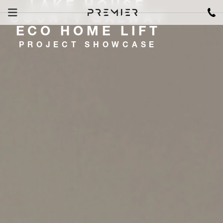
LAKE HOUSE
COUNTY GALWAY
ECO HOME LIFT
PROJECT SHOWCASE