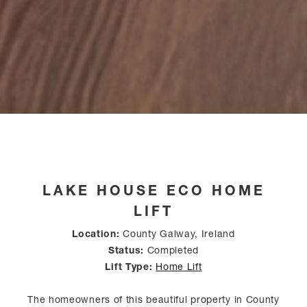
LAKE HOUSE ECO HOME
LIFT
Location:
County Galway, Ireland
Status:
Completed
Lift Type:
Home Lift
The homeowners of this beautiful property in County