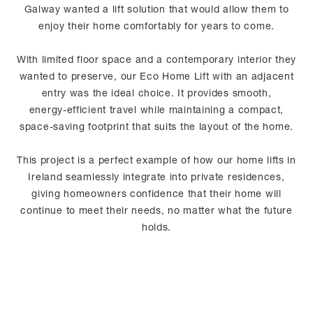
Galway wanted a lift solution that would allow them to
enjoy their home comfortably for years to come.
With limited floor space and a contemporary interior they
wanted to preserve, our Eco Home Lift with an adjacent
entry was the ideal choice. It provides smooth,
energy‑efficient travel while maintaining a compact,
space‑saving footprint that suits the layout of the home.
This project is a perfect example of how our home lifts in
Ireland seamlessly integrate into private residences,
giving homeowners confidence that their home will
continue to meet their needs, no matter what the future
holds.